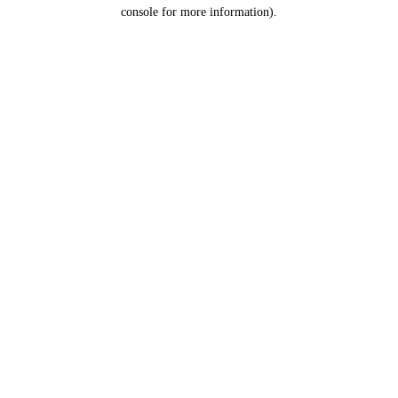
console for more information).