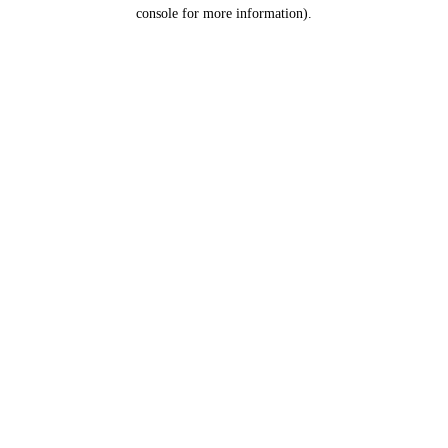
console for more information).