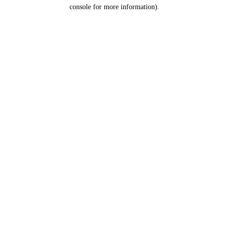
console for more information).