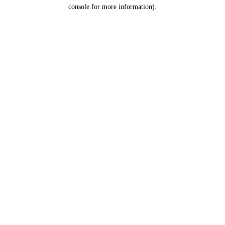
console for more information).