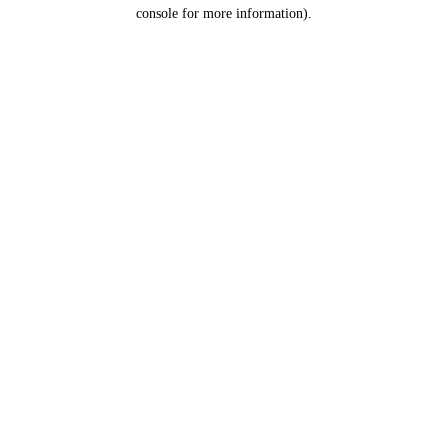
console for more information).