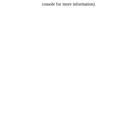
console for more information).