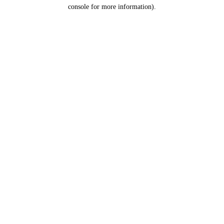
console for more information).