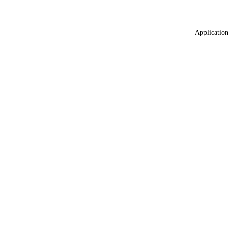
Application