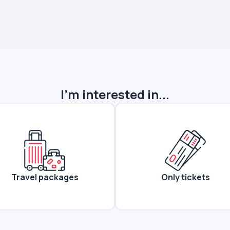
I'm interested in...
Travel packages
Only tickets