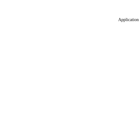
Application