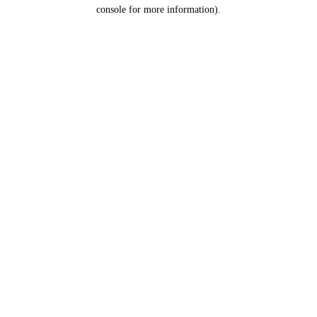
console for more information).