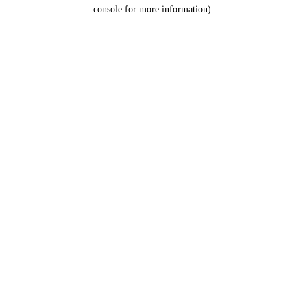
console for more information).