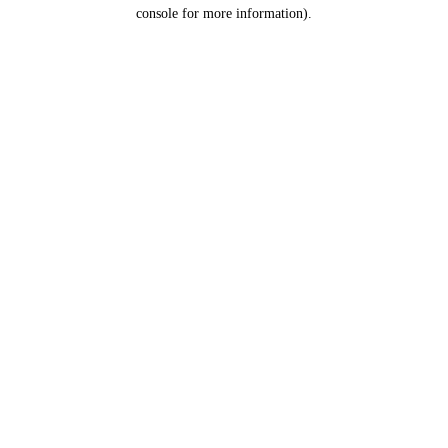
console for more information).