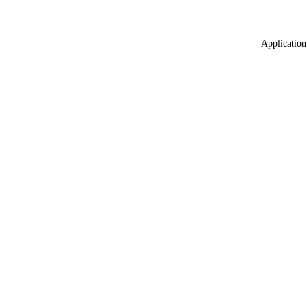
Application