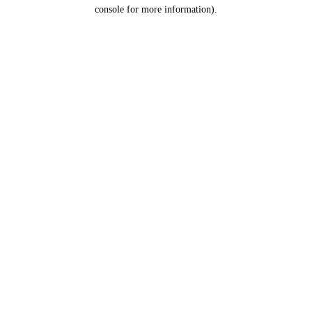
console for more information).