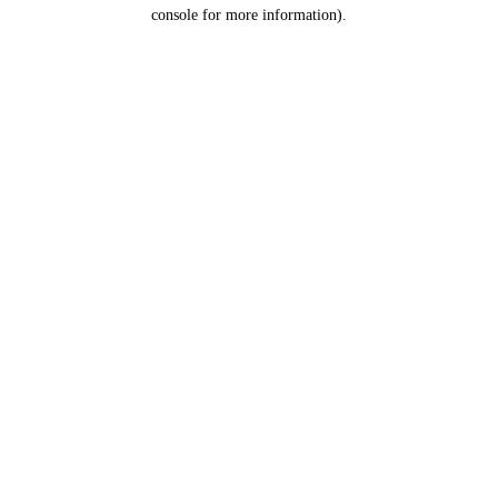
console for more information).