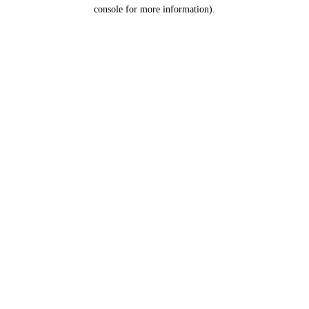
console for more information).