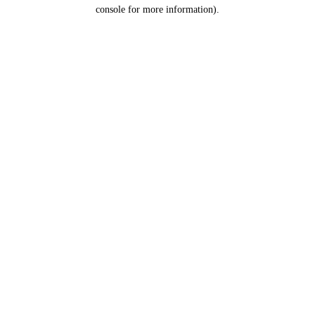
console for more information).