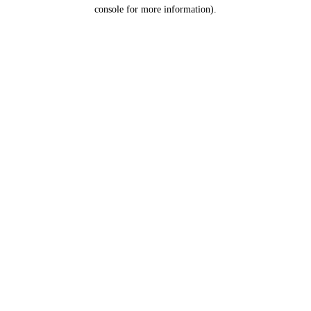
console for more information).