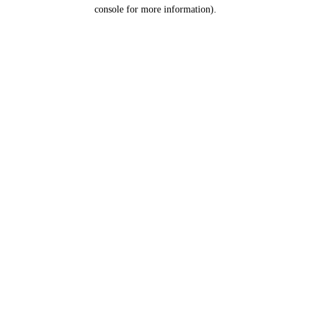
console for more information).