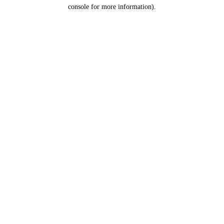
console for more information).