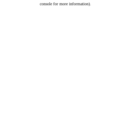
console for more information).