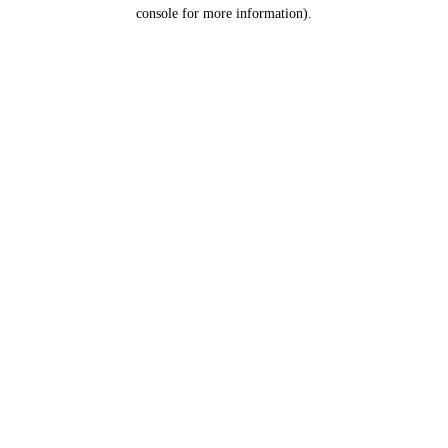
console for more information).