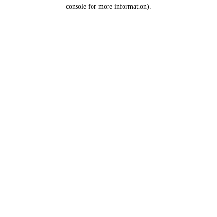
console for more information).