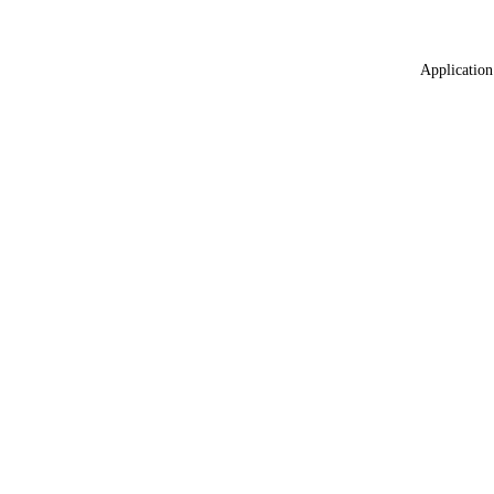
Application