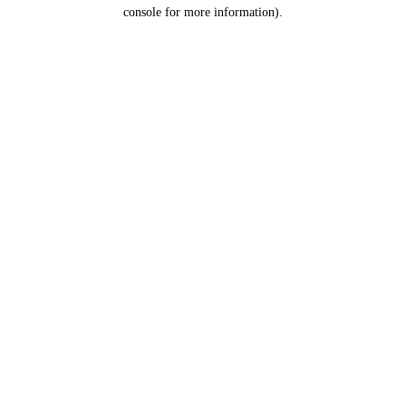
console for more information).