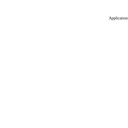
Application