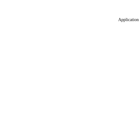
Application