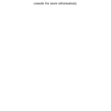
console for more information).