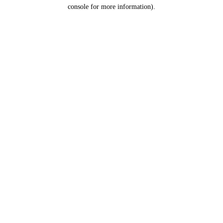
console for more information).