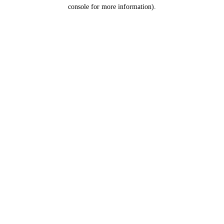
console for more information).