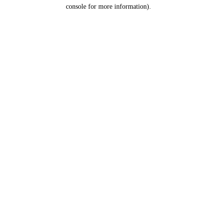
console for more information).