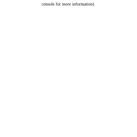
console for more information).