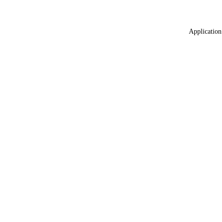
Application