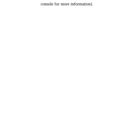
console for more information).