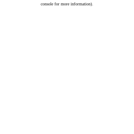
console for more information).