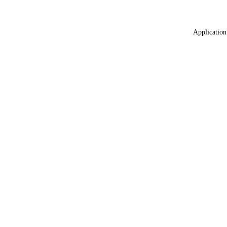
Application