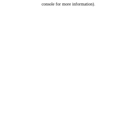
console for more information).