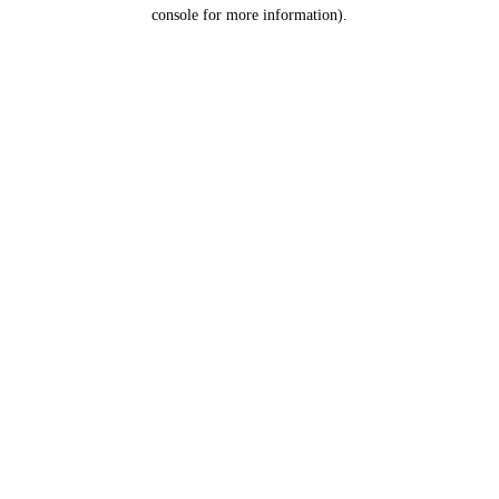
console for more information).