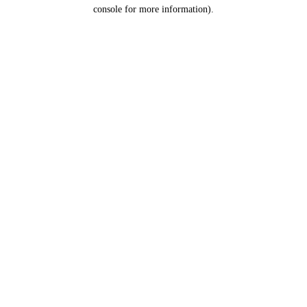
console for more information).