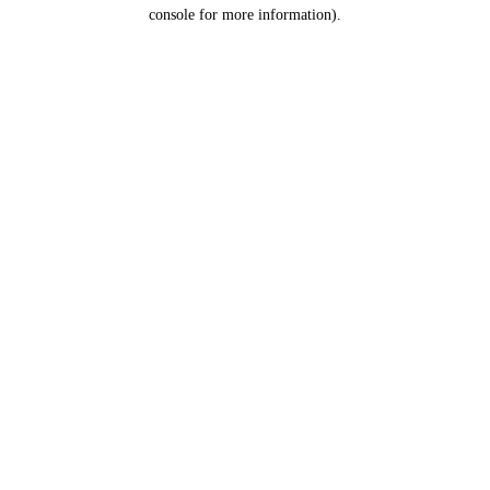
console for more information).