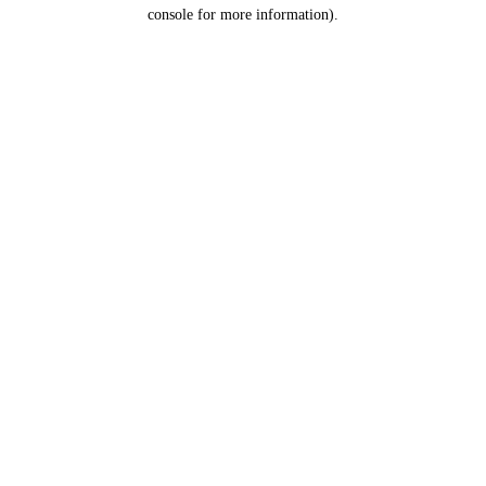
console for more information).