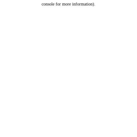
console for more information).