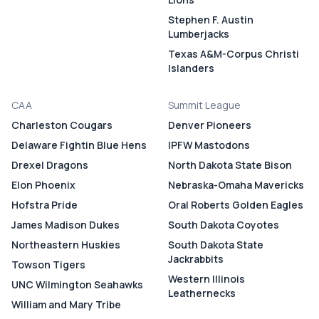
Stephen F. Austin
Lumberjacks
Texas A&M-Corpus Christi
Islanders
CAA
Summit League
Charleston Cougars
Denver Pioneers
Delaware Fightin Blue Hens
IPFW Mastodons
Drexel Dragons
North Dakota State Bison
Elon Phoenix
Nebraska-Omaha Mavericks
Hofstra Pride
Oral Roberts Golden Eagles
James Madison Dukes
South Dakota Coyotes
Northeastern Huskies
South Dakota State
Jackrabbits
Towson Tigers
Western Illinois
UNC Wilmington Seahawks
Leathernecks
William and Mary Tribe