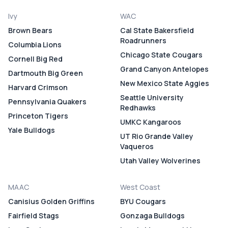
Ivy
WAC
Brown Bears
Cal State Bakersfield
Roadrunners
Columbia Lions
Chicago State Cougars
Cornell Big Red
Grand Canyon Antelopes
Dartmouth Big Green
New Mexico State Aggies
Harvard Crimson
Seattle University
Pennsylvania Quakers
Redhawks
Princeton Tigers
UMKC Kangaroos
Yale Bulldogs
UT Rio Grande Valley
Vaqueros
Utah Valley Wolverines
MAAC
West Coast
Canisius Golden Griffins
BYU Cougars
Fairfield Stags
Gonzaga Bulldogs