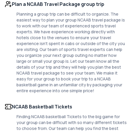
Plan a NCAAB Travel Package group trip
Planning a group trip can be difficult to organize. The
easiest way to plan your group NCAAB travel package is
to work with our team of experienced sports travel
experts. We have experience working directly with
hotels close to the venues to ensure your travel
experience isn't spent in cabs or outside of the city you
are visiting. Our team of sports travel experts can help
you organize your next group outing no matter how
large or small your group is. Let our team know all the
details of your trip and they will help you plan the best
NCAAB travel package to see your team. We make it
easy for your group to book your trip to a NCAAB
basketball game in an unfamiliar city by packaging your
entire experience into one simple price!
NCAAB Basketball Tickets
Finding NCAAB basketball Tickets to the big game for
your group can be difficult with so many different tickets
to choose from. Our team can help you find the best