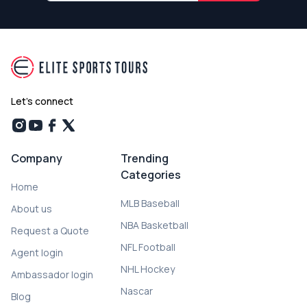
Let's connect
Company
Trending
Categories
Home
MLB Baseball
About us
NBA Basketball
Request a Quote
NFL Football
Agent login
NHL Hockey
Ambassador login
Nascar
Blog