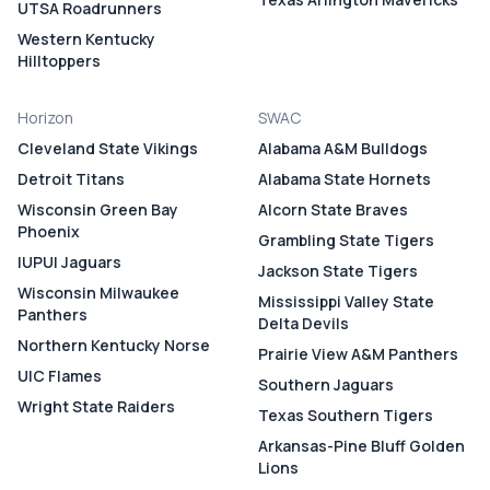
UTSA Roadrunners
Western Kentucky
Hilltoppers
Horizon
SWAC
Cleveland State Vikings
Alabama A&M Bulldogs
Detroit Titans
Alabama State Hornets
Wisconsin Green Bay
Alcorn State Braves
Phoenix
Grambling State Tigers
IUPUI Jaguars
Jackson State Tigers
Wisconsin Milwaukee
Mississippi Valley State
Panthers
Delta Devils
Northern Kentucky Norse
Prairie View A&M Panthers
UIC Flames
Southern Jaguars
Wright State Raiders
Texas Southern Tigers
Arkansas-Pine Bluff Golden
Lions