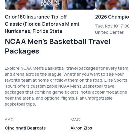
Orion180 Insurance Tip-off
2026 Champions
Classic (Florida Gators vs Miami
Tue, Nov 10
·
7:00 
Hurricanes, Florida State
United Center
Seminoles vs Florida A&M
NCAA Men's Basketball Travel
Rattlers Mens Basketball)
Packages
Mon, Nov 02
·
6:00 PM
Benchmark International Arena
Explore NCAA Men's Basketball travel packages for every team
and arena across the league. Whether you want to see your
favorite team at home or follow them on the road, Elite Sports
Tours offers customizable NCAA Men's Basketball travel
packages that combine game tickets, hotel accommodations
near the arena, and optional flights. Plan unforgettable
basketball trips.
AAC
MAC
Cincinnati Bearcats
Akron Zips