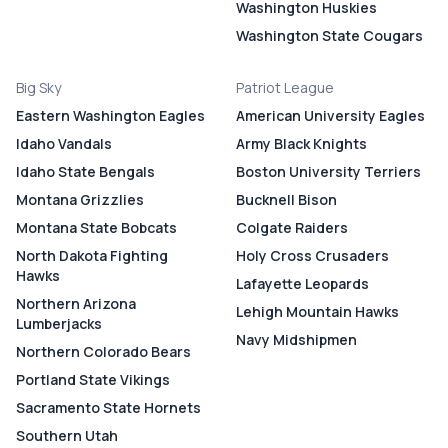
Washington Huskies
Washington State Cougars
Big Sky
Patriot League
Eastern Washington Eagles
American University Eagles
Idaho Vandals
Army Black Knights
Idaho State Bengals
Boston University Terriers
Montana Grizzlies
Bucknell Bison
Montana State Bobcats
Colgate Raiders
North Dakota Fighting
Holy Cross Crusaders
Hawks
Lafayette Leopards
Northern Arizona
Lehigh Mountain Hawks
Lumberjacks
Navy Midshipmen
Northern Colorado Bears
Portland State Vikings
Sacramento State Hornets
Southern Utah