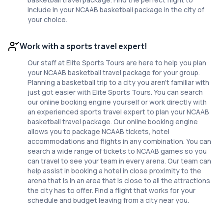
include in your NCAAB basketball package in the city of
your choice.
Work with a sports travel expert!
Our staff at Elite Sports Tours are here to help you plan
your NCAAB basketball travel package for your group.
Planning a basketball trip to a city you aren't familiar with
just got easier with Elite Sports Tours. You can search
our online booking engine yourself or work directly with
an experienced sports travel expert to plan your NCAAB
basketball travel package. Our online booking engine
allows you to package NCAAB tickets, hotel
accommodations and flights in any combination. You can
search a wide range of tickets to NCAAB games so you
can travel to see your team in every arena. Our team can
help assist in booking a hotel in close proximity to the
arena that is in an area that is close to all the attractions
the city has to offer. Find a flight that works for your
schedule and budget leaving from a city near you.