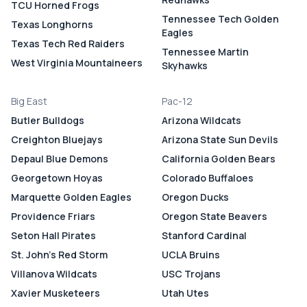
TCU Horned Frogs
Tennessee Tech Golden
Texas Longhorns
Eagles
Texas Tech Red Raiders
Tennessee Martin
West Virginia Mountaineers
Skyhawks
Big East
Pac-12
Butler Bulldogs
Arizona Wildcats
Creighton Bluejays
Arizona State Sun Devils
Depaul Blue Demons
California Golden Bears
Georgetown Hoyas
Colorado Buffaloes
Marquette Golden Eagles
Oregon Ducks
Providence Friars
Oregon State Beavers
Seton Hall Pirates
Stanford Cardinal
St. John's Red Storm
UCLA Bruins
Villanova Wildcats
USC Trojans
Xavier Musketeers
Utah Utes