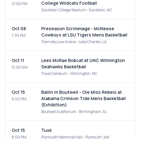
College Wildcats Football
12:00 PM
Davidson College Stadium - Davidson, NC
Oct 08
Preseason Scrimmage - McNeese
Cowboys at LSU Tigers Mens Basketball
7:30 PM
Townsley Law Arena - Lake Charles, LA
Oct 11
Lees McRae Bobcat at UNC Wilmington
Seahawks Basketball
12:00 AM
Trask Coliseum - Wilmington, NC
Oct 15
Ballin in Boutwell - Ole Miss Rebels at
Alabama Crimson Tide Mens Basketball
8:00 PM
(Exhibition)
Boutwell Auditorium - Birmingham, AL
Oct 15
Tusk
8:00 PM
Plymouth Memorial Hall - Plymouth, MA