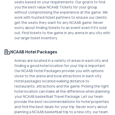
seats based on your requirements. Our goal is to find
you the best value NCAAB Tickets for your group
without compromising the experience at the game. We
work with trusted ticket partners to ensure our clients
get the seats they want for any NCAAB game. Never
worry about finding tickets to an event even if it's sold
out. Find tickets to the game in any arena in any city with
our large ticket inventory.
NCAAB Hotel Packages
Arenas are located in a variety of areas in each city and
finding a good hotel location for your trip is important.
Our NCAAB Hotel Packages provide you with options
close to the arena and local attractions in each city.
Hotel packages located walking distance to
restaurants, attractions and the game. Picking the right
hotel location can make all the difference when planning
your NCAAB basketball Travel Package. Let our team
provide the best recommendations for hotel properties
and find the best deals for your trip. Never worry about
planning a NCAAB basketball trip to a new city, our team