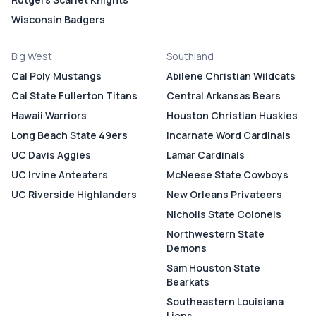
Wisconsin Badgers
Big West
Southland
Cal Poly Mustangs
Abilene Christian Wildcats
Cal State Fullerton Titans
Central Arkansas Bears
Hawaii Warriors
Houston Christian Huskies
Long Beach State 49ers
Incarnate Word Cardinals
UC Davis Aggies
Lamar Cardinals
UC Irvine Anteaters
McNeese State Cowboys
UC Riverside Highlanders
New Orleans Privateers
Nicholls State Colonels
Northwestern State
Demons
Sam Houston State
Bearkats
Southeastern Louisiana
Lions