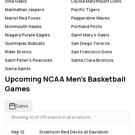
Iona Gaels
Loyola Marymount Lions
Manhattan Jaspers
Pacific Tigers
Marist Red Foxes
Pepperdine Waves
Monmouth Hawks
Portland Pilots
Niagara Purple Eagles
Saint Mary's Gaels
Quinnipiac Bobcats
San Diego Toreros
Rider Broncs
San Francisco Dons
Saint Peter's Peacocks
Santa Clara Broncos
Siena Saints
Upcoming NCAA Men's Basketball
Games
Dates
Showing 10 of 105 events in all locations
Sep 12
Dickinson Red Devils at Davidson