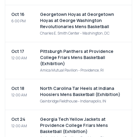
Oct 16
Georgetown Hoyas at Georgetown
Hoyas at George Washington
6:00 PM
Revolutionaries Mens Basketball
Charles E. Smith Center - Washington, DC
Oct 17
Pittsburgh Panthers at Providence
College Friars Mens Basketball
12:00 AM
(Exhibition)
Amica Mutual Pavilion - Providence, RI
Oct 18
North Carolina Tar Heels at Indiana
Hoosiers Mens Basketball (Exhibition)
12:00 AM
Gainbridge Fieldhouse - Indianapolis, IN
Oct 24
Georgia Tech Yellow Jackets at
Providence College Friars Mens
12:00 AM
Basketball (Exhibition)