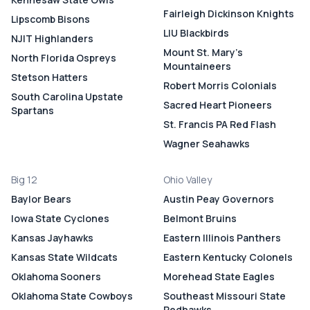
Fairleigh Dickinson Knights
Lipscomb Bisons
LIU Blackbirds
NJIT Highlanders
Mount St. Mary's
North Florida Ospreys
Mountaineers
Stetson Hatters
Robert Morris Colonials
South Carolina Upstate
Sacred Heart Pioneers
Spartans
St. Francis PA Red Flash
Wagner Seahawks
Big 12
Ohio Valley
Baylor Bears
Austin Peay Governors
Iowa State Cyclones
Belmont Bruins
Kansas Jayhawks
Eastern Illinois Panthers
Kansas State Wildcats
Eastern Kentucky Colonels
Oklahoma Sooners
Morehead State Eagles
Oklahoma State Cowboys
Southeast Missouri State
Redhawks