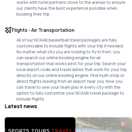
works with hotel partners close to the arenas to ensure
our clients have the best experience possible when
booking their trip.
Flights - Air Transportation
All of our NCAAB basketball travel packages are fully
customizable to include flights with your trip if needed.
No matter what city you are looking to fly in from, you
can search our online booking engine for air
transportation that works best for your trip. Search your
local airport code and travel dates that work for your trip
directly on our online booking engine. Find multi-stop or
direct flights leaving from an airport near you. Now you
can travel to see your team play in every city with the
option to fully customize your NCAAB travel package to
include flights.
Latest news