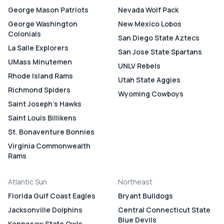
George Mason Patriots
Nevada Wolf Pack
George Washington
New Mexico Lobos
Colonials
San Diego State Aztecs
La Salle Explorers
San Jose State Spartans
UMass Minutemen
UNLV Rebels
Rhode Island Rams
Utah State Aggies
Richmond Spiders
Wyoming Cowboys
Saint Joseph's Hawks
Saint Louis Billikens
St. Bonaventure Bonnies
Virginia Commonwealth
Rams
Atlantic Sun
Northeast
Florida Gulf Coast Eagles
Bryant Bulldogs
Jacksonville Dolphins
Central Connecticut State
Blue Devils
Kennesaw State Owls