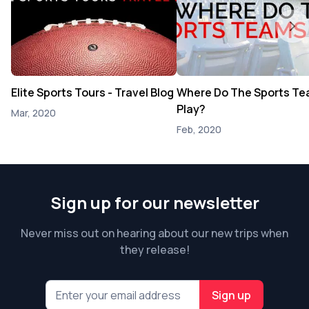
Elite Sports Tours - Travel Blog
Where Do The Sports T
Play?
Mar, 2020
Feb, 2020
Sign up for our newsletter
Never miss out on hearing about our new trips when
they release!
Sign up