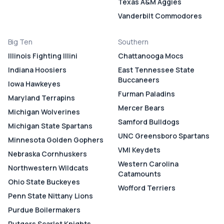
Texas A&M Aggies
Vanderbilt Commodores
Big Ten
Southern
Illinois Fighting Illini
Chattanooga Mocs
Indiana Hoosiers
East Tennessee State
Buccaneers
Iowa Hawkeyes
Furman Paladins
Maryland Terrapins
Mercer Bears
Michigan Wolverines
Samford Bulldogs
Michigan State Spartans
UNC Greensboro Spartans
Minnesota Golden Gophers
VMI Keydets
Nebraska Cornhuskers
Western Carolina
Northwestern Wildcats
Catamounts
Ohio State Buckeyes
Wofford Terriers
Penn State Nittany Lions
Purdue Boilermakers
Rutgers Scarlet Knights