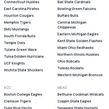
Connecticut Huskies
Ball State Cardinals
East Carolina Pirates
Bowling Green Falcons
Houston Cougars
Buffalo Bulls
Memphis Tigers
Central Michigan
Chippewas
SMU Mustangs
Eastern Michigan Eagles
South Florida Bulls
Kent State Golden Flashes
Temple Owls
Miami Ohio Redhawks
Tulane Green Wave
Northern Illinois Huskies
Tulsa Golden Hurricane
Ohio Bobcats
UCF Knights
Toledo Rockets
Wichita State Shockers
Western Michigan Broncos
ACC
MEAC
Boston College Eagles
Bethune Cookman Wildcats
Clemson Tigers
Coppin State Eagles
Duke Blue Devils
Delaware State Hornets