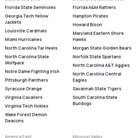
Florida State Seminoles
Florida A&M Rattlers
Georgia Tech Yellow
Hampton Pirates
Jackets
Howard Bison
Louisville Cardinals
Maryland Eastern Shore
Miami Hurricanes
Hawks
North Carolina Tar Heels
Morgan State Golden Bears
North Carolina State
Norfolk State Spartans
Wolfpack
North Carolina A&T Aggies
Notre Dame Fighting Irish
North Carolina Central
Pittsburgh Panthers
Eagles
Syracuse Orange
Savannah State Tigers
Virginia Cavaliers
South Carolina State
Bulldogs
Virginia Tech Hokies
Wake Forest Demon
Deacons
America East
Missouri Valley