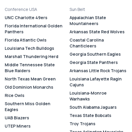
Conference USA
Sun Belt
UNC Charlotte 49ers
Appalachian State
Mountaineers
Florida International Golden
Panthers
Arkansas State Red Wolves
Florida Atlantic Owls
Coastal Carolina
Chanticleers
Louisiana Tech Bulldogs
Georgia Southern Eagles
Marshall Thundering Herd
Georgia State Panthers
Middle Tennessee State
Blue Raiders
Arkansas Little Rock Trojans
North Texas Mean Green
Louisiana Lafayette Ragin
Cajuns
Old Dominion Monarchs
Louisiana-Monroe
Rice Owls
Warhawks
Southern Miss Golden
South Alabama Jaguars
Eagles
Texas State Bobcats
UAB Blazers
Troy Trojans
UTEP Miners
Texas Arlington Mavericks