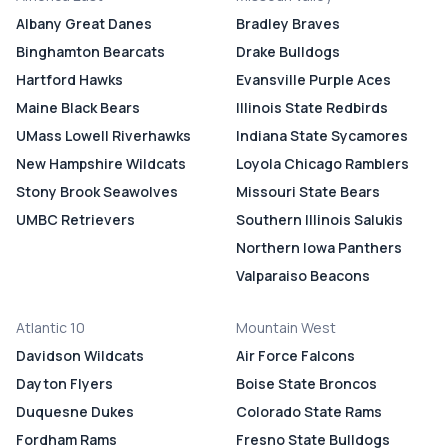
Albany Great Danes
Bradley Braves
Binghamton Bearcats
Drake Bulldogs
Hartford Hawks
Evansville Purple Aces
Maine Black Bears
Illinois State Redbirds
UMass Lowell Riverhawks
Indiana State Sycamores
New Hampshire Wildcats
Loyola Chicago Ramblers
Stony Brook Seawolves
Missouri State Bears
UMBC Retrievers
Southern Illinois Salukis
Northern Iowa Panthers
Valparaiso Beacons
Atlantic 10
Mountain West
Davidson Wildcats
Air Force Falcons
Dayton Flyers
Boise State Broncos
Duquesne Dukes
Colorado State Rams
Fordham Rams
Fresno State Bulldogs