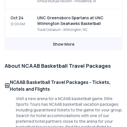
Amica Mutual Pavilion - Providence, RI
Oct 24
UNC Greensboro Spartans at UNC
Wilmington Seahawks Basketball
12:00 AM
Trask Coliseum - Wilmington, NC
Show More
About
NCAAB Basketball Travel Packages
NCAAB Basketball Travel Packages - Tickets,
Hotels and Flights
Visit a new arena for a NCAAB basketball game. Elite
Sports Tours has NCAAB basketball vacation packages
including guaranteed tickets to the game for your group.
Search for hotel accommodations with one of our
preferred hotel partners close to the arena for your
basketball travel package. Find the perfect flight to