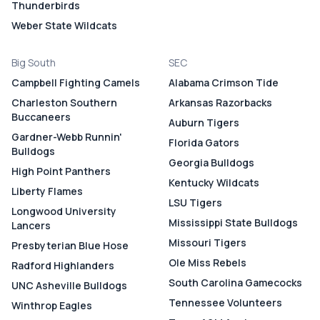
Thunderbirds
Weber State Wildcats
Big South
SEC
Campbell Fighting Camels
Alabama Crimson Tide
Charleston Southern
Arkansas Razorbacks
Buccaneers
Auburn Tigers
Gardner-Webb Runnin'
Florida Gators
Bulldogs
Georgia Bulldogs
High Point Panthers
Kentucky Wildcats
Liberty Flames
LSU Tigers
Longwood University
Mississippi State Bulldogs
Lancers
Missouri Tigers
Presbyterian Blue Hose
Ole Miss Rebels
Radford Highlanders
South Carolina Gamecocks
UNC Asheville Bulldogs
Tennessee Volunteers
Winthrop Eagles