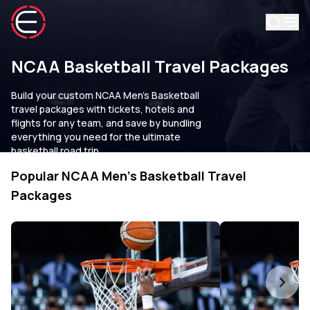
NCAA Basketball Travel Packages
Build your custom NCAA Men's Basketball
travel packages with tickets, hotels and
flights for any team, and save by bundling
everything you need for the ultimate
basketball road trip.
Popular NCAA Men's Basketball Travel
Packages