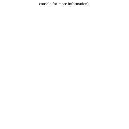
console for more information).