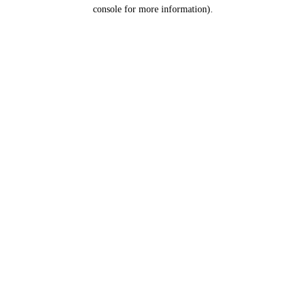
console for more information).