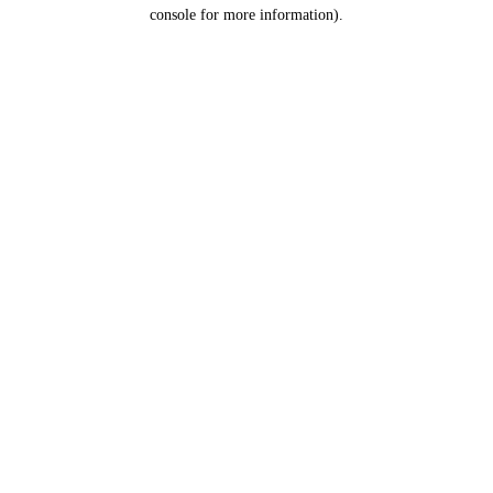
console for more information).