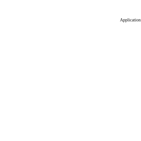
Application