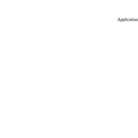
Application