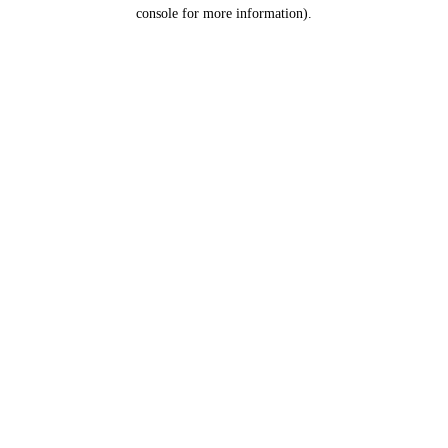
console for more information).